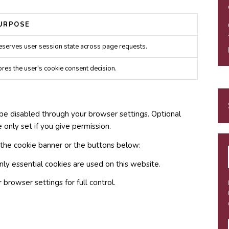
URPOSE
eserves user session state across page requests.
ores the user's cookie consent decision.
be disabled through your browser settings. Optional
e only set if you give permission.
 the cookie banner or the buttons below:
nly essential cookies are used on this website.
browser settings for full control.