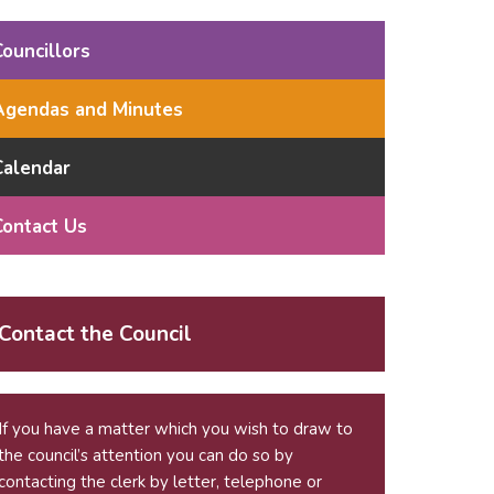
Councillors
Agendas and Minutes
Calendar
Contact Us
Contact the Council
If you have a matter which you wish to draw to
the council’s attention you can do so by
contacting the clerk by letter, telephone or