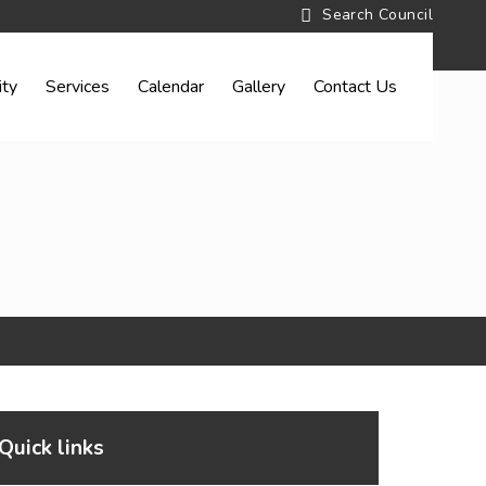
ty
Services
Calendar
Gallery
Contact Us
Quick links