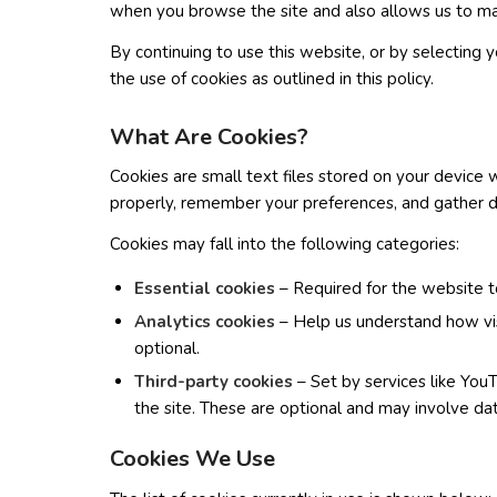
when you browse the site and also allows us to 
By continuing to use this website, or by selectin
the use of cookies as outlined in this policy.
What Are Cookies?
Cookies are small text files stored on your device 
properly, remember your preferences, and gather da
Cookies may fall into the following categories:
Essential cookies
– Required for the website t
Analytics cookies
– Help us understand how vis
optional.
Third-party cookies
– Set by services like Y
the site. These are optional and may involve dat
Cookies We Use