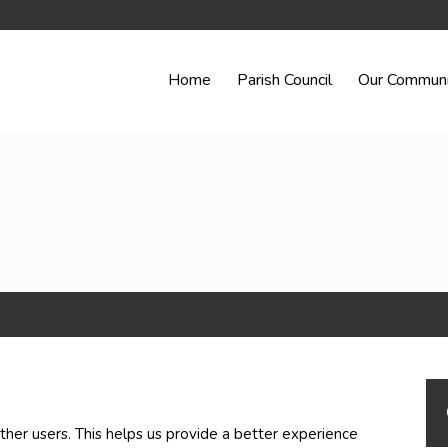
Home
Parish Council
Our Communi
ther users. This helps us provide a better experience