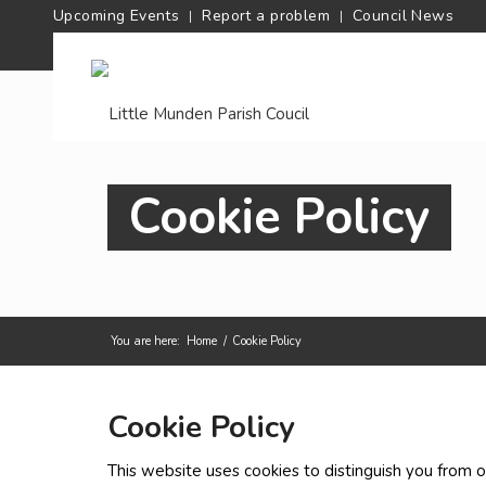
Upcoming Events
Report a problem
Council News
Cookie Policy
You are here:
Home
/
Cookie Policy
Cookie Policy
This website uses cookies to distinguish you from o