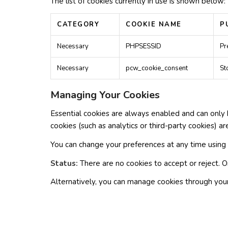
The list of cookies currently in use is shown below:
CATEGORY
COOKIE NAME
P
Necessary
PHPSESSID
Pr
Necessary
pcw_cookie_consent
St
Managing Your Cookies
Essential cookies are always enabled and can only 
cookies (such as analytics or third-party cookies) ar
You can change your preferences at any time using
Status:
There are no cookies to accept or reject. O
Alternatively, you can manage cookies through your 