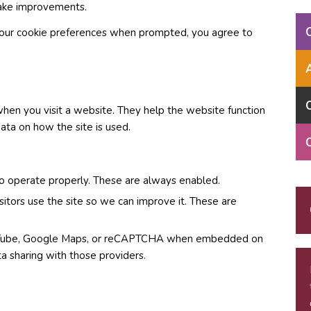
make improvements.
g your cookie preferences when prompted, you agree to
when you visit a website. They help the website function
ta on how the site is used.
o operate properly. These are always enabled.
itors use the site so we can improve it. These are
ouTube, Google Maps, or reCAPTCHA when embedded on
a sharing with those providers.