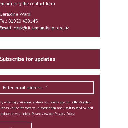
email using the
contact form
Geraldine Ward
Tel:
01920 438145
Email:
clerk@littlemundenpc.org.uk
Subscribe for updates
By entering your email address you are happy for Little Munden
Parish Council to store your information and use it to send council
updates to your inbox. Please view our
Privacy Policy
.