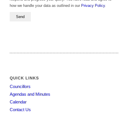
how we handle your data as outlined in our
Privacy Policy
.
QUICK LINKS
Councillors
Agendas and Minutes
Calendar
Contact Us