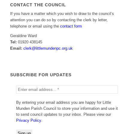
CONTACT THE COUNCIL
If you have a matter which you wish to draw to the council’s
attention you can do so by contacting the clerk by letter,
telephone or email using the
contact form
Geraldine Ward
Tel:
01920 438145
Email:
clerk@littlemundenpc.org.uk
SUBSCRIBE FOR UPDATES
By entering your email address you are happy for Little
Munden Parish Council to store your information and use it
to send council updates to your inbox. Please view our
Privacy Policy
.