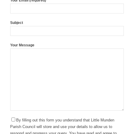
Your Email (required)
Subject
Your Message
By filling out this form you understand that Little Munden
Parish Council will store and use your details to allow us to
respond and progress your query. You have read and agree to