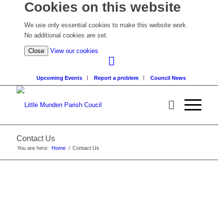
Cookies on this website
We use only essential cookies to make this website work.
No additional cookies are set.
(view
Close
View our cookies
detailed
cookie
Upcoming Events
Report a problem
Council News
information)
Contact Us
You are here:
Home
/
Contact Us