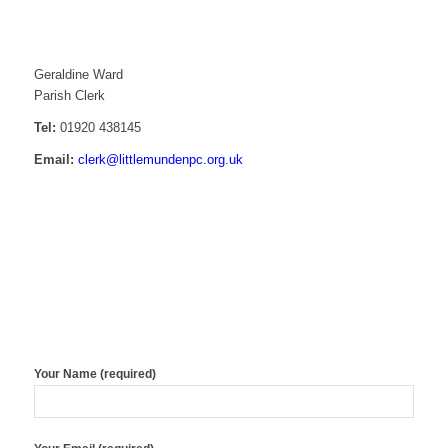
Contact details
Geraldine Ward
Parish Clerk
Tel:
01920 438145
Email:
clerk@littlemundenpc.org.uk
Contact form
Your Name (required)