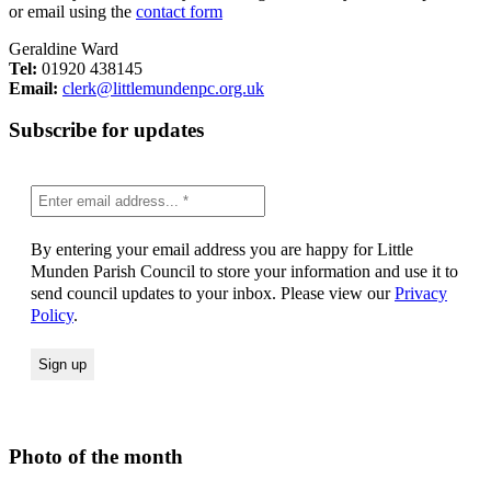
or email using the
contact form
Geraldine Ward
Tel:
01920 438145
Email:
clerk@littlemundenpc.org.uk
Subscribe for updates
By entering your email address you are happy for Little
Munden Parish Council to store your information and use it to
send council updates to your inbox. Please view our
Privacy
Policy
.
Photo of the month