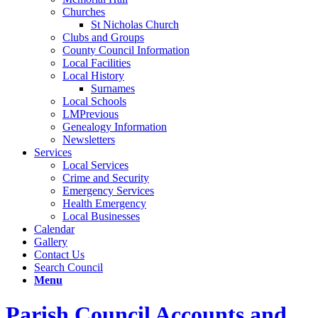
Churches
St Nicholas Church
Clubs and Groups
County Council Information
Local Facilities
Local History
Surnames
Local Schools
LMPrevious
Genealogy Information
Newsletters
Services
Local Services
Crime and Security
Emergency Services
Health Emergency
Local Businesses
Calendar
Gallery
Contact Us
Search Council
Menu
Parish Council Accounts and