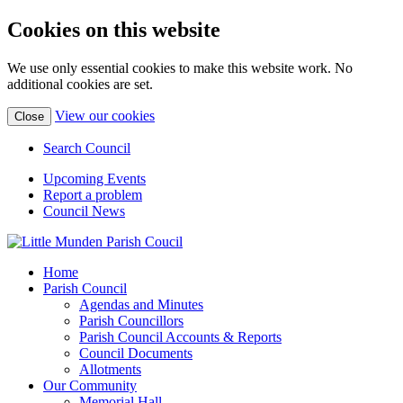
Cookies on this website
We use only essential cookies to make this website work. No
additional cookies are set.
(view
View our cookies
Close
detailed
cookie
Search Council
information)
Upcoming Events
Report a problem
Council News
Home
Parish Council
Agendas and Minutes
Parish Councillors
Parish Council Accounts & Reports
Council Documents
Allotments
Our Community
Memorial Hall