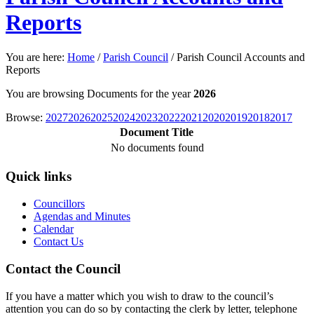
Reports
You are here:
Home
/
Parish Council
/
Parish Council Accounts and
Reports
You are browsing Documents for the year
2026
Browse:
2027
2026
2025
2024
2023
2022
2021
2020
2019
2018
2017
Document Title
No documents found
Quick links
Councillors
Agendas and Minutes
Calendar
Contact Us
Contact the Council
If you have a matter which you wish to draw to the council’s
attention you can do so by contacting the clerk by letter, telephone