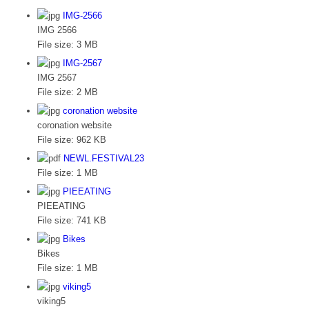
IMG-2566
IMG 2566
File size:
3 MB
IMG-2567
IMG 2567
File size:
2 MB
coronation website
coronation website
File size:
962 KB
NEWL.FESTIVAL23
File size:
1 MB
PIEEATING
PIEEATING
File size:
741 KB
Bikes
Bikes
File size:
1 MB
viking5
viking5