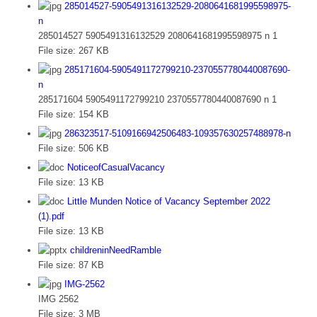
285014527-5905491316132529-2080641681995598975-
n
285014527 5905491316132529 2080641681995598975 n 1
File size:
267 KB
285171604-5905491172799210-2370557780440087690-
n
285171604 5905491172799210 2370557780440087690 n 1
File size:
154 KB
286323517-5109166942506483-109357630257488978-n
File size:
506 KB
NoticeofCasualVacancy
File size:
13 KB
Little Munden Notice of Vacancy September 2022
(1).pdf
File size:
13 KB
childreninNeedRamble
File size:
87 KB
IMG-2562
IMG 2562
File size:
3 MB