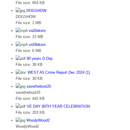
File size:
954 KB
DOGSHOW
DOGSHOW
File size:
1 MB
vid2bikers
File size:
31 MB
vid3bikers
File size:
6 MB
80 years D Day
File size:
38 KB
WEST A5 Crime Report Dec 2024 (1)
File size:
30 KB
savetheboot25
savetheboot25
File size:
442 KB
VE DAY 80TH YEAR CELEBRATION
File size:
203 KB
WoodyWood2
WoodyWood2