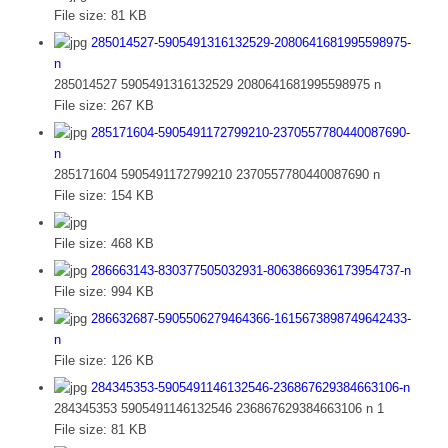
File size:
81 KB
285014527-5905491316132529-2080641681995598975-
n
285014527 5905491316132529 2080641681995598975 n
File size:
267 KB
285171604-5905491172799210-2370557780440087690-
n
285171604 5905491172799210 2370557780440087690 n
File size:
154 KB
File size:
468 KB
286663143-830377505032931-8063866936173954737-n
File size:
994 KB
286632687-5905506279464366-1615673898749642433-
n
File size:
126 KB
284345353-5905491146132546-236867629384663106-n
284345353 5905491146132546 236867629384663106 n 1
File size:
81 KB