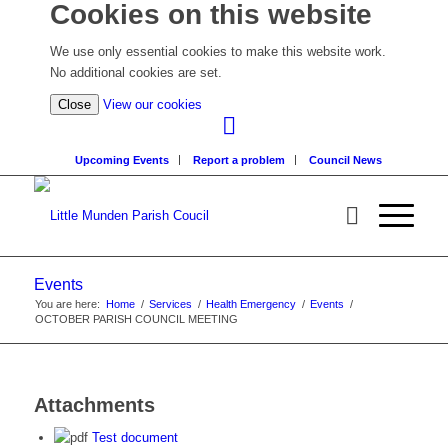
Cookies on this website
We use only essential cookies to make this website work.
No additional cookies are set.
(view
Close
View our cookies
detailed
cookie
Upcoming Events
Report a problem
Council News
information)
Events
You are here:
Home
/
Services
/
Health Emergency
/
Events
/
OCTOBER PARISH COUNCIL MEETING
Attachments
Test document