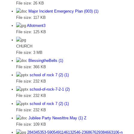
File size:
26 KB
Major Incident Emergency Plan (003) (1)
File size:
117 KB
Allotment3
File size:
125 KB
CHURCH
File size:
3 MB
BlessingtheBells (1)
File size:
366 KB
school of rock 7 (2) (1)
File size:
232 KB
school-of-rock-7-2-1 (2)
File size:
232 KB
school of rock 7 (2) (1)
File size:
232 KB
Jubilee Party Newslttre.May (1) Z
File size:
109 KB
284345353-5905491146132546-236867629384663106-n