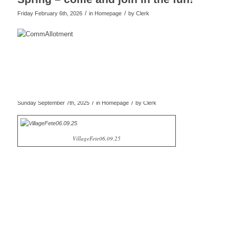
/
/
Friday February 6th, 2026
in Homepage
by
Clerk
/
/
Sunday September 7th, 2025
in Homepage
by
Clerk
VillageFete06.09.25