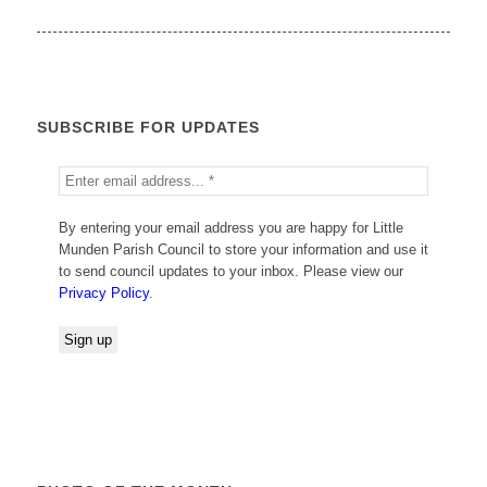
SUBSCRIBE FOR UPDATES
By entering your email address you are happy for Little
Munden Parish Council to store your information and use it
to send council updates to your inbox. Please view our
Privacy Policy
.