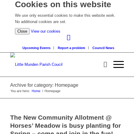
Cookies on this website
We use only essential cookies to make this website work.
No additional cookies are set.
(view
Close
View our cookies
detailed
cookie
Upcoming Events
Report a problem
Council News
information)
Archive for category: Homepage
You are here:
Home
/
Homepage
The New Community Allotment @
Horses’ Meadow is busy planting for
Spring – come and join in the fun!