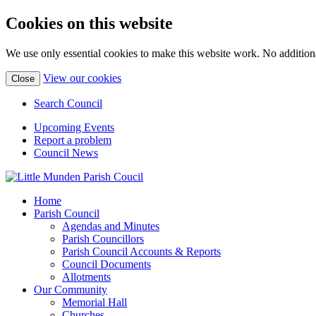
Cookies on this website
We use only essential cookies to make this website work. No additiona
(view
View our cookies
Close
detailed
cookie
Search Council
information)
Upcoming Events
Report a problem
Council News
Home
Parish Council
Agendas and Minutes
Parish Councillors
Parish Council Accounts & Reports
Council Documents
Allotments
Our Community
Memorial Hall
Churches