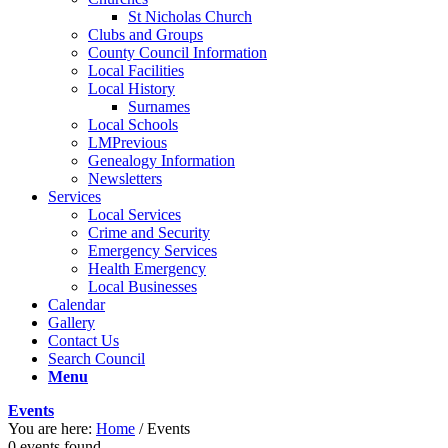
St Nicholas Church
Clubs and Groups
County Council Information
Local Facilities
Local History
Surnames
Local Schools
LMPrevious
Genealogy Information
Newsletters
Services
Local Services
Crime and Security
Emergency Services
Health Emergency
Local Businesses
Calendar
Gallery
Contact Us
Search Council
Menu
Events
You are here:
Home
/
Events
0 events found.