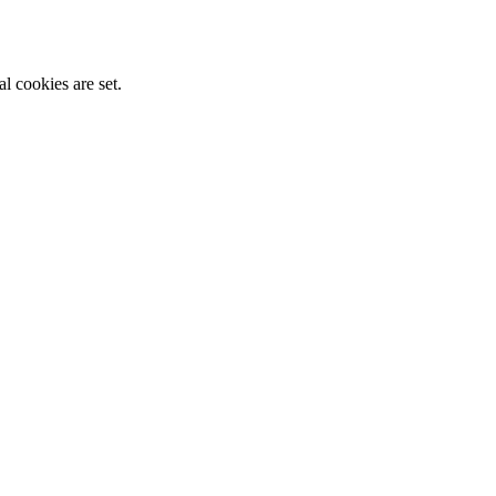
l cookies are set.